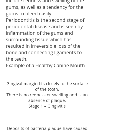
include redness and swelling of the
gums, as well as a tendency for the
gums to bleed easily.
Periodontitis is the second stage of
periodontal disease and is seen by
inflammation of the gums and
surrounding tissue which has
resulted in irreversible loss
of the
bone and connecting ligaments to
the teeth.
Example of a Healthy Can
ine Mouth
Gingival margin fits closely to the surface
of the tooth.
There is no redness or swelling and is an
absence of plaque.
Stage 1 – Gingivitis
Deposits of bacteria plaque have caused