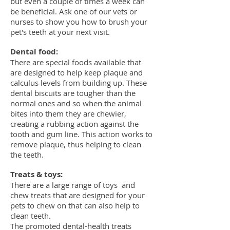
but even a couple of times a week can
be beneficial. Ask one of our vets or
nurses to show you how to brush your
pet's teeth at your next visit.
Dental food:
There are special foods available that
are designed to help keep plaque and
calculus levels from building up. These
dental biscuits are tougher than the
normal ones and so when the animal
bites into them they are chewier,
creating a rubbing action against the
tooth and gum line. This action works to
remove plaque, thus helping to clean
the teeth.
Treats & toys:
There are a large range of toys and
chew treats that are designed for your
pets to chew on that can also help to
clean teeth.
The promoted dental-health treats