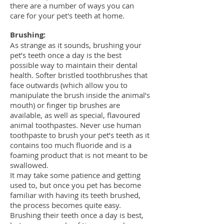
there are a number of ways you can
care for your pet's teeth at home.
Brushing:
As strange as it sounds, brushing your
pet’s teeth once a day is the best
possible way to maintain their dental
health. Softer bristled toothbrushes that
face outwards (which allow you to
manipulate the brush inside the animal’s
mouth) or finger tip brushes are
available, as well as special, flavoured
animal toothpastes. Never use human
toothpaste to brush your pet’s teeth as it
contains too much fluoride and is a
foaming product that is not meant to be
swallowed.
It may take some patience and getting
used to, but once you pet has become
familiar with having its teeth brushed,
the process becomes quite easy.
Brushing their teeth once a day is best,