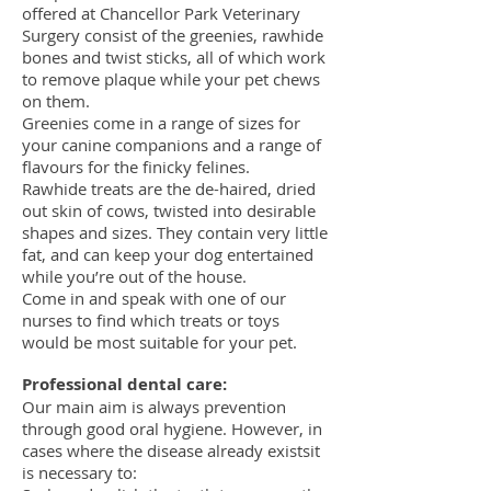
offered at Chancellor Park Veterinary
Surgery consist of the greenies, rawhide
bones and twist sticks, all of which work
to remove plaque while your pet chews
on them.
Greenies come in a range of sizes for
your canine companions and a range of
flavours for the finicky felines.
Rawhide treats are the de-haired, dried
out skin of cows, twisted into desirable
shapes and sizes. They contain very little
fat, and can keep your dog entertained
while you’re out of the house.
Come in and speak with one of our
nurses to find which treats or toys
would be most suitable for your pet.
Professional dental care:
Our main aim is always prevention
through good oral hygiene. However, in
cases where the disease already existsit
is necessary to: