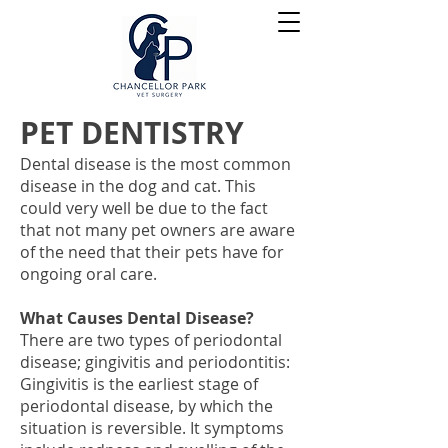
PET DENTISTRY
Dental disease is the most common
disease in the dog and cat. This
could very well be due to the fact
that not many pet owners are aware
of the need that their pets have for
ongoing oral care.
What Causes Dental Disease?
There are two types of periodontal
disease; gingivitis and periodontitis:
Gingivitis is the earliest stage of
periodontal disease, by which the
situation is reversible. It symptoms