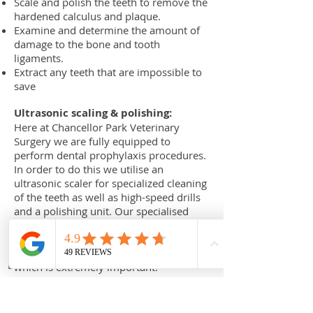
Scale and polish the teeth to remove the
hardened calculus and plaque.
Examine and determine the amount of
damage to the bone and tooth
ligaments.
Extract any teeth that are impossible to
save
Ultrasonic scaling & polishing:
Here at Chancellor Park Veterinary
Surgery we are fully equipped to
perform dental prophylaxis procedures.
In order to do this we utilise an
ultrasonic scaler for specialized cleaning
of the teeth as well as high-speed drills
and a polishing unit. Our specialised
ultrasonic scaler scaler allows us to
clean effectively and safely along the
tooth as well as under the gumline;
which is extremely important.
A routine dental prophylaxis is generally
a day procedure; by which you drop
your pet off in the morning and collect