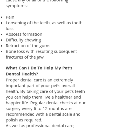
symptoms:
Pain
Loosening of the teeth, as well as tooth
loss
Abscess formation
Difficulty chewing
Retraction of the gums
Bone loss with resulting subsequent
fractures of the jaw
What Can I Do To Help My Pet’s
Dental Health?
Proper dental care is an extremely
important part of your pet’s overall
health. By taking care of your pet’s teeth
you can help them live a healthier and
happier life. Regular dental checks at our
surgery every 6 to 12 months are
recommended with a dental scale and
polish as required.
As well as professional dental care,