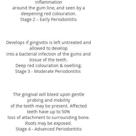
inflammation
around the gum line, and seen by a
deepening red colouration.
Stage 2 – Early Periodontitis
Develops if gingivitis is left untreated and
allowed to develop
into a bacterial infection of the gums and
tissue of the teeth.
Deep red colouration & swelling.
Stage 3 - Moderate Periodontitis
The gingival will bleed upon gentle
probing and mobility
of the teeth may be present. Affected
teeth have up to 50%
loss of attachment to surrounding bone.
Roots may be exposed.
Stage 4 - Advanced Periodontitis