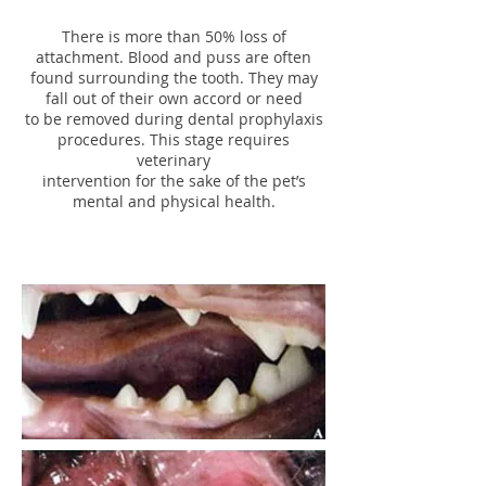
There is more than 50% loss of
attachment. Blood and puss are often
found surrounding the tooth. They may
fall out of their own accord or need
to be removed during dental prophylaxis
procedures. This stage requires
veterinary
intervention for the sake of the pet’s
mental and physical health.