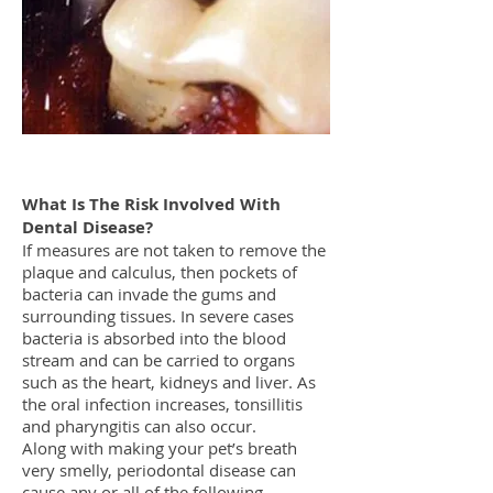
What Is The Risk Involved With
Dental Disease?
If measures are not taken to remove the
plaque and calculus, then pockets of
bacteria can invade the gums and
surrounding tissues. In severe cases
bacteria is absorbed into the blood
stream and can be carried to organs
such as the heart, kidneys and liver. As
the oral infection increases, tonsillitis
and pharyngitis can also occur.
Along with making your pet’s breath
very smelly, periodontal disease can
cause any or all of the following