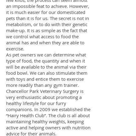
few kilos, the process can seem almost
an impossible feat to achieve. However,
it is much easier for our domesticated
pets than it is for us. The secret is not in
metabolism, or to do with their genetic
make-up. It is as simple as the fact that
we control what access to food the
animal has and when they are able to
exercise.
As pet owners we can determine what
type of food, the quantity and when it
will be available to the animal via their
food bowl. We can also stimulate them
with toys and entice them to exercise
more readily than any gym trainer.
Chancellor Park Veterinary Surgery is
very enthusiastic about promoting a
healthy lifestyle for our furry
companions. In 2009 we established the
“Hairy Health Club”. The club is all about
maintaining healthy weights, keeping
active and helping owners with nutrition
advice for their ani
mals.