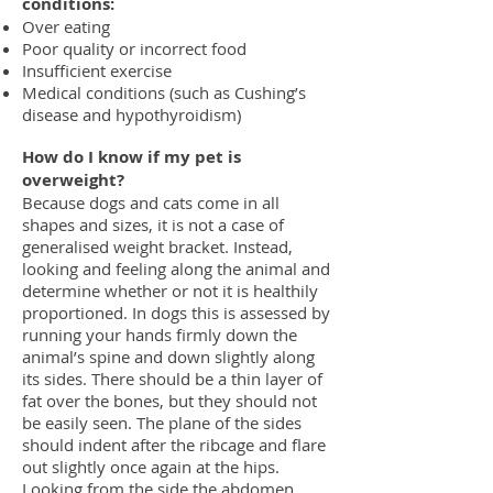
conditions:
Over eating
Poor quality or incorrect food
Insufficient exercise
Medical conditions (such as Cushing’s
disease and hypothyroidism)
How do I know if my pet is
overweight?
Because dogs and cats come in all
shapes and sizes, it is not a case of
g
eneralised weight bracket. Instead,
looking and feeling along the animal
and
determine whether or not it is healthily
proportioned.
In dogs this is assessed by
running your hands firmly down the
animal’s spine
and down slightly along
its sides. There should be a thin layer of
fat over the
bones, but they should not
be easily seen. The plane of the sides
should indent
after the ribcage and flare
out slightly once again at the hips.
Looking from the
side the abdomen