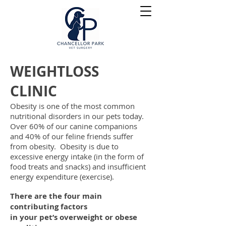
WEIGHTLOSS
CLINIC
Obesity is one of the most common
nutritional disorders in our pets today.
Over 60% of our canine companions
and 40% of our feline friends suffer
from
obesity. Obesity is due to
excessive energy intake (in the form of
food
treats and snacks) and insufficient
energy expenditure (exercise).
There are the four main
contributing factors
in your pet’s overweight or obese