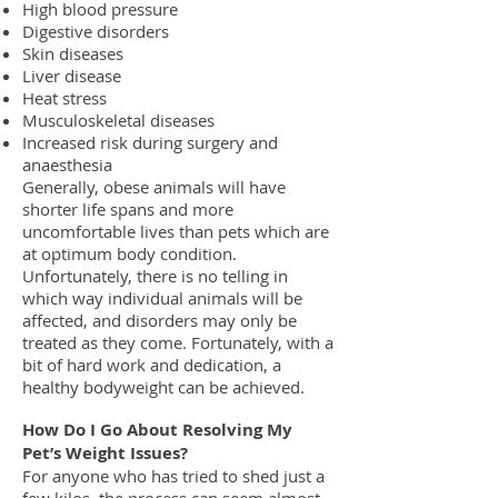
High blood pressure
Digestive disorders
Skin diseases
Liver disease
Heat stress
Musculoskeletal diseases
Increased risk during surgery and
anaesthesia
Generally, obese animals will have
shorter life spans and more
uncomfortable lives than pets which are
at optimum body condition.
Unfortunately, there is no telling in
which way individual animals will be
affected, and disorders may only be
treated as they come. Fortunately, with a
bit of hard work and dedication, a
healthy bodyweight can be achieved.
How Do I Go About Resolving My
Pet’s Weight Issues?
For anyone who has tried to shed just a