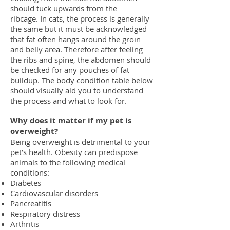
should tuck upwards from the
ribcage.
In cats, the process is generally
the same but it must be acknowledged
that
fat often hangs around the groin
and belly area. Therefore after feeling
the ribs
and spine, the abdomen should
be checked for any pouches of fat
buildup.
The body condition table below
should visually aid you to understand
the process
and what to look for.
Why does it matter if my pet is
overweight?
Being overweight is detrimental to your
pet’s health. Obesity can predispose
animals to the following medical
conditions:
Diabetes
Cardiovascular disorders
Pancreatitis
Respiratory distress
Arthritis