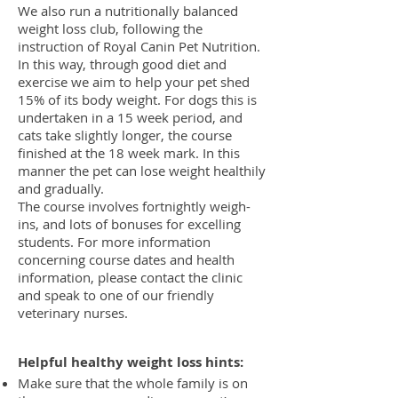
We also run a nutritionally balanced
weight loss club, following the
instruction of Royal Canin Pet Nutrition.
In this way, through good diet and
exercise we aim to help your pet shed
15% of its body weight. For dogs this is
undertaken in a 15 week period, and
cats take slightly longer, the course
finished at the 18 week mark. In this
manner the pet can lose weight healthily
and gradually.
The course involves fortnightly weigh-
ins, and lots of bonuses for excelling
students. For more information
concerning course dates and health
information, please contact the clinic
and speak to one of our friendly
veterinary nurses.
Helpful healthy
weight loss
hints:
Make sure that the whole family is on