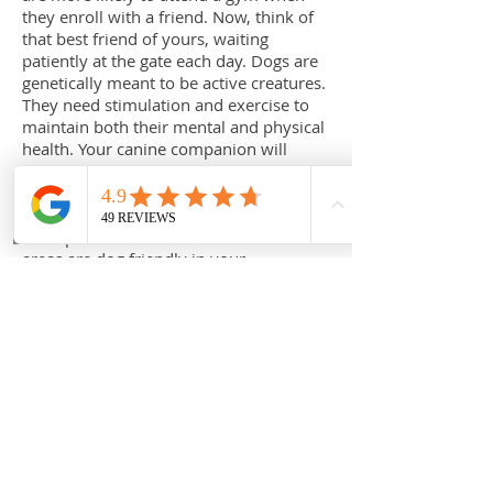
they enroll with a friend. Now, think of
that best friend of yours, waiting
patiently at the gate each day. Dogs are
genetically meant to be active creatures.
They need stimulation and exercise to
maintain both their mental and physical
health. Your canine companion will
always be more than happy to
accompany you on a daily 30minute
walk or run. Just remember to visit
www.pawclub.com.au
to check which
areas are dog friendly in your
neighbourhood.
Cats. Quite often found sleeping or
parading around like the regal kings and
queens of the household, it doesn’t
seem as though they can be ordered to
do anything, let along exercise. This is
why the pet owner must adopt a sneaky
approach to keep their cat fit.
Introducing a new toy into your cat’s
kingdom is a marvelous way to