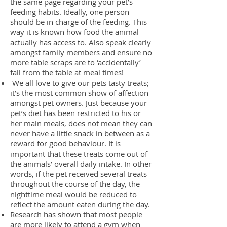
the same page regarding your pet’s
feeding habits. Ideally, one person
should be in charge of the feeding. This
way it is known how food the animal
actually has access to. Also speak clearly
amongst family members and ensure no
more table scraps are to ‘accidentally’
fall from the table at meal times!
We all love to give our pets tasty treats;
it’s the most common show of affection
amongst pet owners. Just because your
pet’s diet has been restricted to his or
her main meals, does not mean they can
never have a little snack in between as a
reward for good behaviour. It is
important that these treats come out of
the animals’ overall daily intake. In other
words, if the pet received several treats
throughout the course of the day, the
nighttime meal would be reduced to
reflect the amount eaten during the day.
Research has shown that most people
are more likely to attend a gym when