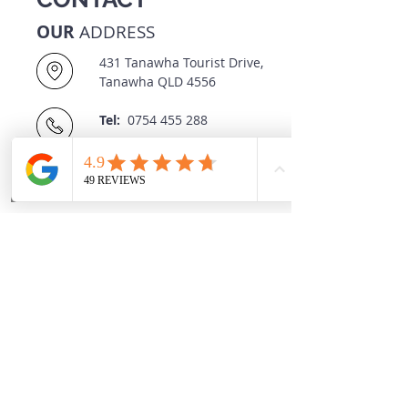
OUR
ADDRESS
431 Tanawha Tourist Drive,
Tanawha QLD 4556
Tel:
0754 455 288
OPENING
HOURS
Monday - Friday
8:30 AM - 5:30 PM
Saturday
8:30 AM - 11:00 AM
Sunday
CLOSED