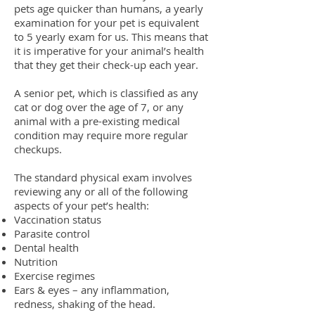
pets age quicker than humans, a yearly
examination for your p
et is equivalent
to 5 yearly exam for us. This means that
it is imperative for your animal’s health
that they get their check-up each year.
A senior pet, which is classified as any
cat or dog over the age of 7, or any
animal with a pre-existing medical
condition may require more regular
checkups.
The standard physical exam involves
reviewing any or all of the following
aspects of your pet’s health:
Vaccination status
Parasite control
Dental health
Nutrition
Exercise regimes
Ears & eyes – any inflammation,
redness, shaking of the head.