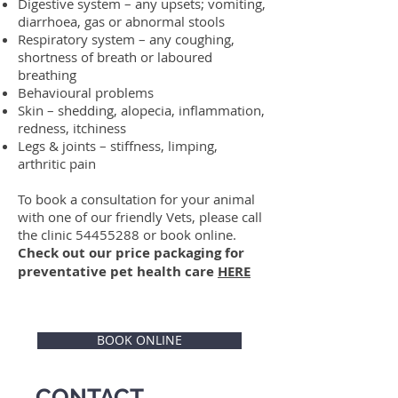
Digestive system – any upsets; vomiting,
diarrhoea, gas or abnormal stools
Respiratory system – any coughing,
shortness of breath or laboured
breathing
Behavioural problems
Skin – shedding, alopecia, inflammation,
redness, itchiness
Legs & joints – stiffness, limping,
arthritic pain
To book a consultation for your animal
with one of our friendly Vets, please call
the clinic
54455288
or book online.
Check out our price packaging for
preventative pet health care
HERE
BOOK ONLINE
CONTACT