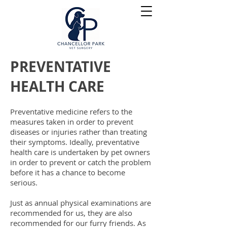
PREVENTATIVE
HEALTH CARE
Preventative medicine refers to the
measures taken in order to prevent
diseases or injuries rather than treating
their symptoms. Ideally,
preventative
health care is undertaken by pet owners
in order to prevent or catch the problem
before it has a chance to become
serious.
Just as annual physical examinations are
recommended for us, they are also
recommended for our furry friends. As