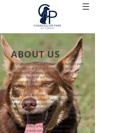
ABOUT US
At Chancellor Park Vet Surgery, we believe pets
are family — and they deserve the same
compassion, respect, and care we’d want for
our own. Based in the heart of our local
community, our clinic has been proudly
providing trusted veterinary care for over 30
years.
We’re a close-knit team of skilled veterinarians,
nurses, and support staff who share a deep
passion for animal health and wellbeing.
Whether it's a routine check-up, complex
surgery, or emotional support during difficult
times, we’re here to guide, support, and care—
every step of the way.
Our clinic offers a full range of services,
including preventative healthcare, dentistry,