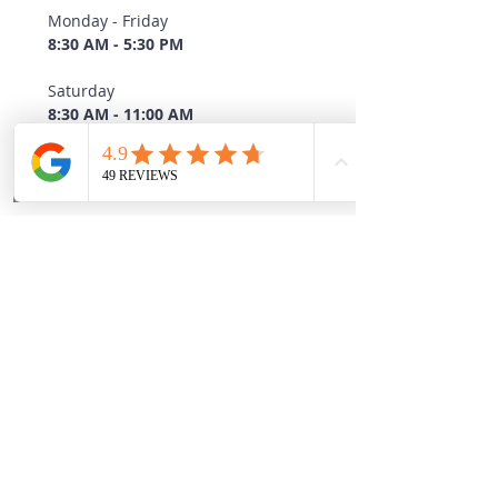
Monday - Friday
8:30 AM - 5:30 PM
Saturday
8:30 AM - 11:00 AM
Sunday
CLOSED