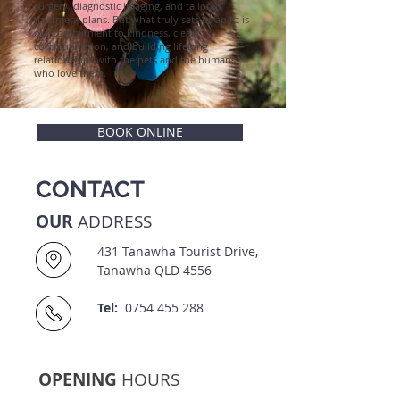
surgery, diagnostic imaging, and tailored
treatment plans. But what truly sets us apart is
our commitment to kindness, clear
communication, and building lifelong
relationships with the pets and the humans
who love them.
BOOK ONLINE
CONTACT
OUR
ADDRESS
431 Tanawha Tourist Drive,
Tanawha QLD 4556
Tel:
0754 455 288
OPENING
HOURS