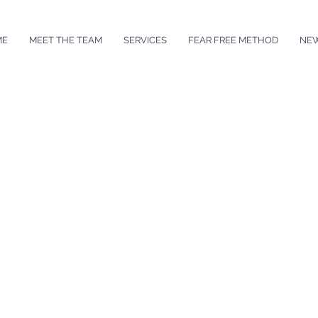
ME
MEET THE TEAM
SERVICES
FEAR FREE METHOD
NE