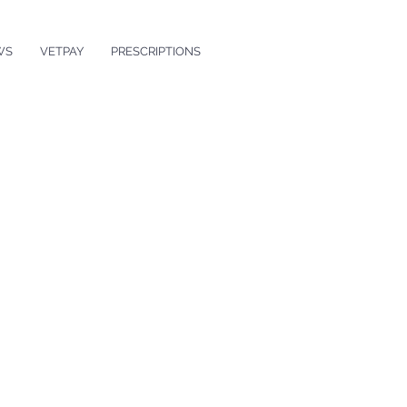
WS
VETPAY
PRESCRIPTIONS