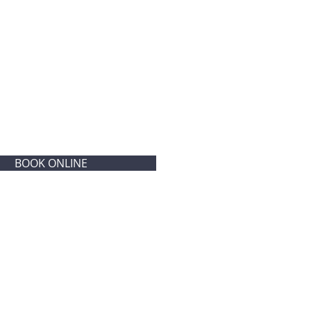
BOOK ONLINE