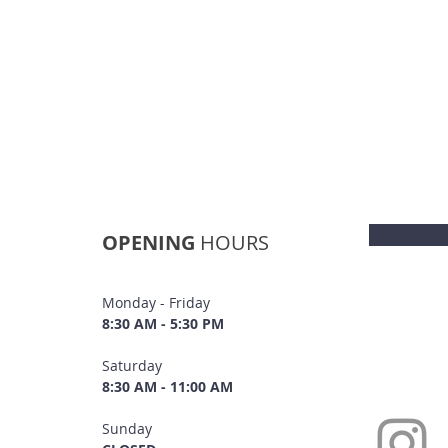
OPENING
HOURS
Monday - Friday
8:30 AM - 5:30 PM
Saturday
8:30 AM - 11:00 AM
Sunday