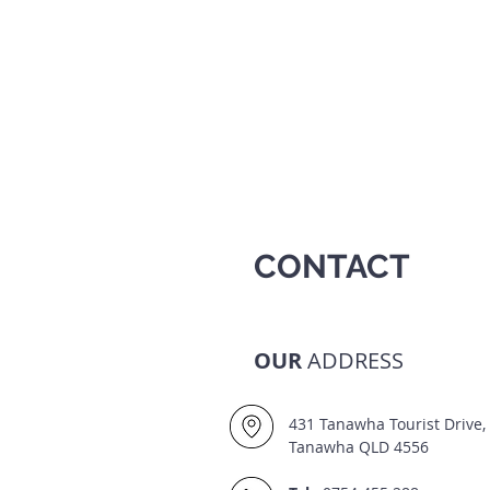
CONTACT
OUR
ADDRESS
431 Tanawha Tourist Drive,
Tanawha QLD 4556